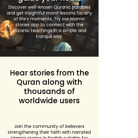
Discover well-known Quranic parables
and get insightful moral lessons for any
of life’s moments. Try our Islamic
stories app to connect with the
Quranic teachings in a simple and
tranquil way.
Hear stories from the
Quran along with
thousands of
worldwide users
Join the community of believers
strengthening their faith with narrated