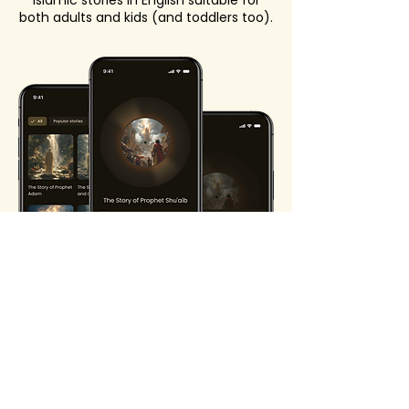
Islamic stories in English suitable for
both adults and kids (and toddlers too).
Start your journey to
peaceful nights
Let the Quran stories app make your
bedtime serene.