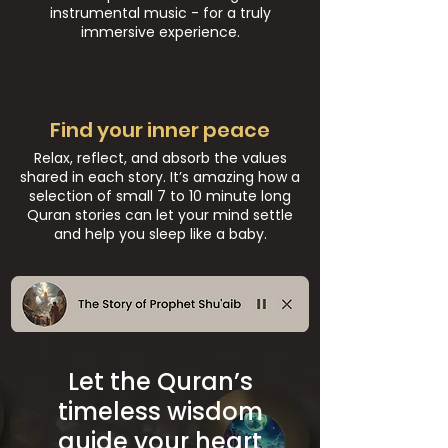
instrumental music - for a truly
immersive experience.
Find your inner peace
Relax, reflect, and absorb the values
shared in each story. It’s amazing how a
selection of small 7 to 10 minute long
Quran stories can let your mind settle
and help you sleep like a baby.
Let the Quran’s
timeless wisdom
guide your heart