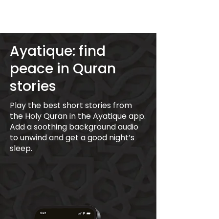
Ayatique: find
peace in Quran
stories
Play the best short stories from
the Holy Quran in the Ayatique app.
Add a soothing background audio
to unwind and get a good night’s
sleep.