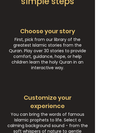
simple steps
Choose your story
First, pick from our library of the
greatest Islamic stories from the
Quran. Play over 30 stories to provide
comfort, guidance, hope, or help
children learn the holy Quran in an
interactive way.
Customize your
experience
You can bring the words of famous
Islamic prophets to life. Select a
calming background sound - from the
soft whispers of nature to gentle