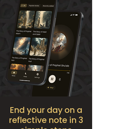
End your day on a
reflective note in 3