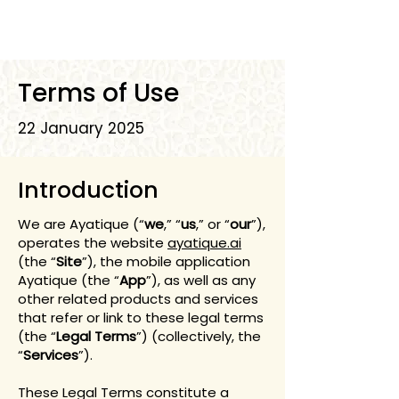
Terms of Use
22 January 2025
Introduction
We are Ayatique (“
we
,” “
us
,” or “
our
”),
operates the website
ayatique.ai
(the “
Site
”), the mobile application
Ayatique (the “
App
”), as well as any
other related products and services
that refer or link to these legal terms
(the “
Legal Terms
”) (collectively, the
“
Services
”).
These Legal Terms constitute a