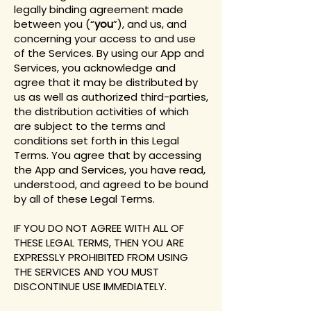
legally binding agreement made
between you (“
you
”), and us, and
concerning your access to and use
of the Services. By using our App and
Services, you acknowledge and
agree that it may be distributed by
us as well as authorized third-parties,
the distribution activities of which
are subject to the terms and
conditions set forth in this Legal
Terms. You agree that by accessing
the App and Services, you have read,
understood, and agreed to be bound
by all of these Legal Terms.
IF YOU DO NOT AGREE WITH ALL OF
THESE LEGAL TERMS, THEN YOU ARE
EXPRESSLY PROHIBITED FROM USING
THE SERVICES AND YOU MUST
DISCONTINUE USE IMMEDIATELY.