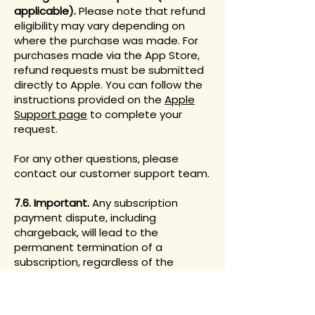
applicable).
Please note that refund
eligibility may vary depending on
where the purchase was made. For
purchases made via the App Store,
refund requests must be submitted
directly to Apple. You can follow the
instructions provided on the
Apple
Support page
to complete your
request.
For any other questions, please
contact our customer support team.
7.6. Important.
Any subscription
payment dispute, including
chargeback, will lead to the
permanent termination of a
subscription, regardless of the
dispute outcome. These
subscriptions will not be reinstated
under any circumstances.