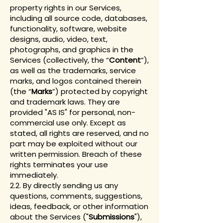
property rights in our Services,
including all source code, databases,
functionality, software, website
designs, audio, video, text,
photographs, and graphics in the
Services (collectively, the “
Content
”),
as well as the trademarks, service
marks, and logos contained therein
(the “
Marks
”) protected by copyright
and trademark laws. They are
provided "AS IS" for personal, non-
commercial use only. Except as
stated, all rights are reserved, and no
part may be exploited without our
written permission. Breach of these
rights terminates your use
immediately.
2.2. By directly sending us any
questions, comments, suggestions,
ideas, feedback, or other information
about the Services ("
Submissions
"),