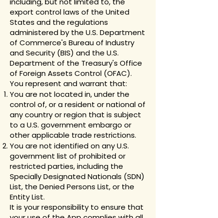
including, but not limited to, the
export control laws of the United
States and the regulations
administered by the U.S. Department
of Commerce's Bureau of Industry
and Security (BIS) and the U.S.
Department of the Treasury's Office
of Foreign Assets Control (OFAC).
You represent and warrant that:
You are not located in, under the
control of, or a resident or national of
any country or region that is subject
to a U.S. government embargo or
other applicable trade restrictions.
You are not identified on any U.S.
government list of prohibited or
restricted parties, including the
Specially Designated Nationals (SDN)
List, the Denied Persons List, or the
Entity List.
It is your responsibility to ensure that
your use of the App complies with all