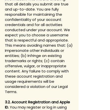
that all details you submit are true
and up-to-date. You are fully
responsible for maintaining the
confidentiality of your account
credentials and for all activities
conducted under your account. We
expect you to choose a username
that is respectful and appropriate.
This means avoiding names that: (a)
Impersonate other individuals or
entities; (b) Infringe on existing
trademarks or rights; (c) contain
offensive, vulgar, or inappropriate
content. Any failure to comply with
these account registration and
usage requirements will be
considered a violation of our Legal
Terms.
3.2. Account Registration and Apple
ID.
You may register or log in using