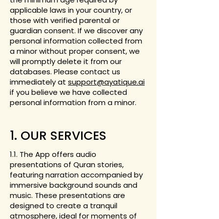
applicable laws in your country, or
those with verified parental or
guardian consent. If we discover any
personal information collected from
a minor without proper consent, we
will promptly delete it from our
databases. Please contact us
immediately at
support@ayatique.ai
if you believe we have collected
personal information from a minor.
1. OUR SERVICES
1.1. The App offers audio
presentations of Quran stories,
featuring narration accompanied by
immersive background sounds and
music. These presentations are
designed to create a tranquil
atmosphere, ideal for moments of