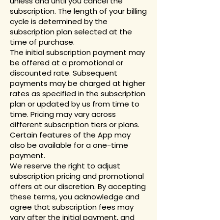
unless and until you cancel the
subscription. The length of your billing
cycle is determined by the
subscription plan selected at the
time of purchase.
The initial subscription payment may
be offered at a promotional or
discounted rate. Subsequent
payments may be charged at higher
rates as specified in the subscription
plan or updated by us from time to
time. Pricing may vary across
different subscription tiers or plans.
Certain features of the App may
also be available for a one-time
payment.
We reserve the right to adjust
subscription pricing and promotional
offers at our discretion. By accepting
these terms, you acknowledge and
agree that subscription fees may
vary after the initial payment, and