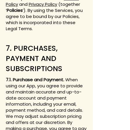
Policy
and
Privacy Policy
(together
‘
Policies
’). By using the Services, you
agree to be bound by our Policies,
which is incorporated into these
Legal Terms.
7. PURCHASES,
PAYMENT AND
SUBSCRIPTIONS
7.1. Purchase and Payment.
When
using our App, you agree to provide
and maintain accurate and up-to-
date account and payment
information, including your email,
payment method, and card details.
We may adjust subscription pricing
and offers at our discretion. By
making a purchase, you agree to pay