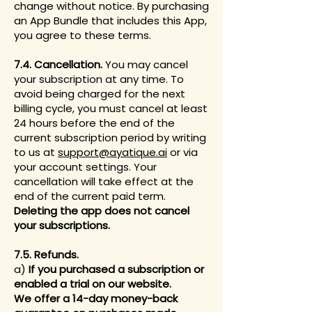
change without notice. By purchasing
an App Bundle that includes this App,
you agree to these terms.
7.4. Cancellation.
You may cancel
your subscription at any time. To
avoid being charged for the next
billing cycle, you must cancel at least
24 hours before the end of the
current subscription period by writing
to us at
support@ayatique.ai
or via
your account settings. Your
cancellation will take effect at the
end of the current paid term.
Deleting the app does not cancel
your subscriptions.
7.5. Refunds.
a)
If you purchased a subscription or
enabled a trial on our website.
We offer a 14-day money-back