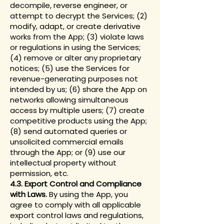
decompile, reverse engineer, or
attempt to decrypt the Services; (2)
modify, adapt, or create derivative
works from the App; (3) violate laws
or regulations in using the Services;
(4) remove or alter any proprietary
notices; (5) use the Services for
revenue-generating purposes not
intended by us; (6) share the App on
networks allowing simultaneous
access by multiple users; (7) create
competitive products using the App;
(8) send automated queries or
unsolicited commercial emails
through the App; or (9) use our
intellectual property without
permission, etc.
4.3. Export Control and Compliance
with Laws.
By using the App, you
agree to comply with all applicable
export control laws and regulations,