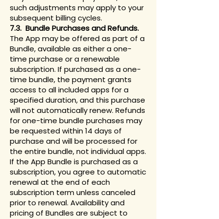
such adjustments may apply to your
subsequent billing cycles.
7.3. Bundle Purchases and Refunds.
The App may be offered as part of a
Bundle, available as either a one-
time purchase or a renewable
subscription. If purchased as a one-
time bundle, the payment grants
access to all included apps for a
specified duration, and this purchase
will not automatically renew. Refunds
for one-time bundle purchases may
be requested within 14 days of
purchase and will be processed for
the entire bundle, not individual apps.
If the App Bundle is purchased as a
subscription, you agree to automatic
renewal at the end of each
subscription term unless canceled
prior to renewal. Availability and
pricing of Bundles are subject to