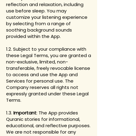
reflection and relaxation, including
use before sleep. You may
customize your listening experience
by selecting from a range of
soothing background sounds
provided within the App.
1.2. Subject to your compliance with
these Legal Terms, you are granted a
non-exclusive, limited, non-
transferable, freely revocable license
to access and use the App and
Services for personal use. The
Company reserves all rights not
expressly granted under these Legal
Terms.
1.3.
Important
: The App provides
Quranic stories for informational,
educational, and reflective purposes.
We are not responsible for any