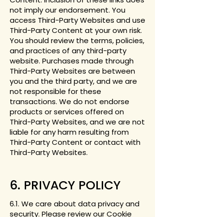
not imply our endorsement. You
access Third-Party Websites and use
Third-Party Content at your own risk.
You should review the terms, policies,
and practices of any third-party
website. Purchases made through
Third-Party Websites are between
you and the third party, and we are
not responsible for these
transactions. We do not endorse
products or services offered on
Third-Party Websites, and we are not
liable for any harm resulting from
Third-Party Content or contact with
Third-Party Websites.
6. PRIVACY POLICY
6.1. We care about data privacy and
security. Please review our
Cookie