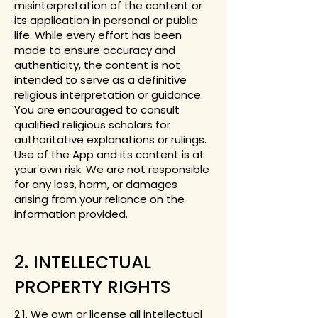
misinterpretation of the content or
its application in personal or public
life. While every effort has been
made to ensure accuracy and
authenticity, the content is not
intended to serve as a definitive
religious interpretation or guidance.
You are encouraged to consult
qualified religious scholars for
authoritative explanations or rulings.
Use of the App and its content is at
your own risk. We are not responsible
for any loss, harm, or damages
arising from your reliance on the
information provided.
2. INTELLECTUAL
PROPERTY RIGHTS
2.1. We own or license all intellectual