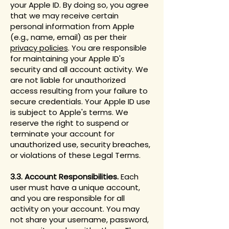
your Apple ID. By doing so, you agree
that we may receive certain
personal information from Apple
(e.g., name, email) as per their
privacy policies
. You are responsible
for maintaining your Apple ID's
security and all account activity. We
are not liable for unauthorized
access resulting from your failure to
secure credentials. Your Apple ID use
is subject to Apple's terms. We
reserve the right to suspend or
terminate your account for
unauthorized use, security breaches,
or violations of these Legal Terms.
3.3. Account Responsibilities.
Each
user must have a unique account,
and you are responsible for all
activity on your account. You may
not share your username, password,