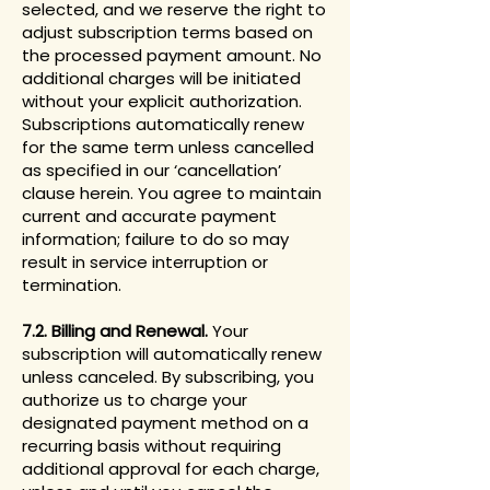
selected, and we reserve the right to
adjust subscription terms based on
the processed payment amount. No
additional charges will be initiated
without your explicit authorization.
Subscriptions automatically renew
for the same term unless cancelled
as specified in our ‘cancellation’
clause herein. You agree to maintain
current and accurate payment
information; failure to do so may
result in service interruption or
termination.
7.2. Billing and Renewal.
Your
subscription will automatically renew
unless canceled. By subscribing, you
authorize us to charge your
designated payment method on a
recurring basis without requiring
additional approval for each charge,