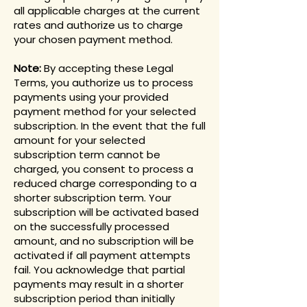
all applicable charges at the current
rates and authorize us to charge
your chosen payment method.
Note:
By accepting these Legal
Terms, you authorize us to process
payments using your provided
payment method for your selected
subscription. In the event that the full
amount for your selected
subscription term cannot be
charged, you consent to process a
reduced charge corresponding to a
shorter subscription term. Your
subscription will be activated based
on the successfully processed
amount, and no subscription will be
activated if all payment attempts
fail. You acknowledge that partial
payments may result in a shorter
subscription period than initially