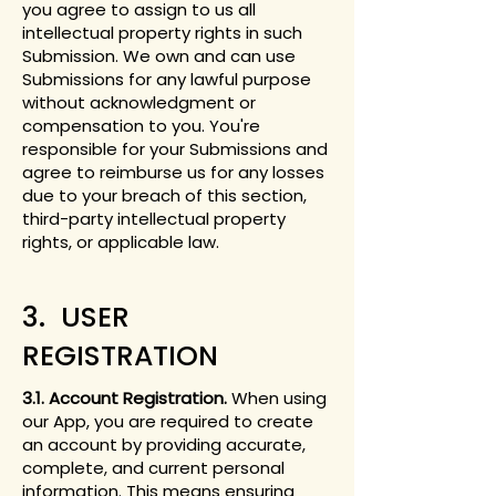
you agree to assign to us all
intellectual property rights in such
Submission. We own and can use
Submissions for any lawful purpose
without acknowledgment or
compensation to you. You're
responsible for your Submissions and
agree to reimburse us for any losses
due to your breach of this section,
third-party intellectual property
rights, or applicable law.
3. USER
REGISTRATION
3.1. Account Registration.
When using
our App, you are required to create
an account by providing accurate,
complete, and current personal
information. This means ensuring