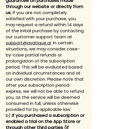
guarantee on purchases made
through our website or directly from
us.
If you are not completely
satisfied with your purchase, you
may request a refund within 14 days
of the initial purchase by contacting
our customer support team at
support@ayatique.ai
. In certain
situations, we may consider case-
by-case partial refunds or
prolongation of the subscription
period. This will be evaluated based
on individual circumstances and at
our own discretion. Please note that
after your subscription period
expires, we will not be able to refund
you, as the service will be deemed
consumed in full, unless otherwise
provided for by applicable law.
b)
If you purchased a subscription or
enabled a trial on the
App Store or
through other third parties (if