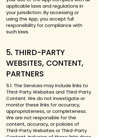
applicable laws and regulations in
your jurisdiction. By accessing or
using the App, you accept full
responsibility for compliance with
such laws.
5. THIRD-PARTY
WEBSITES, CONTENT,
PARTNERS
5.1. The Services may include links to
Third-Party Websites and Third-Party
Content. We do not investigate or
monitor these links for accuracy,
appropriateness, or completeness.
We are not responsible for the
content, accuracy, or policies of
Third-Party Websites or Third-Party
Content. Inclusion of these links does