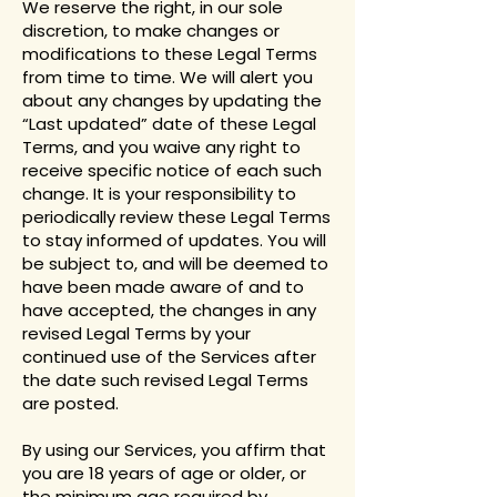
We reserve the right, in our sole
discretion, to make changes or
modifications to these Legal Terms
from time to time. We will alert you
about any changes by updating the
“Last updated” date of these Legal
Terms, and you waive any right to
receive specific notice of each such
change. It is your responsibility to
periodically review these Legal Terms
to stay informed of updates. You will
be subject to, and will be deemed to
have been made aware of and to
have accepted, the changes in any
revised Legal Terms by your
continued use of the Services after
the date such revised Legal Terms
are posted.
By using our Services, you affirm that
you are 18 years of age or older, or
the minimum age required by