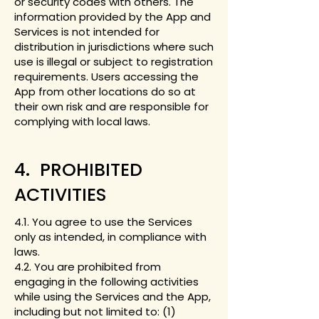
or security codes with others. The
information provided by the App and
Services is not intended for
distribution in jurisdictions where such
use is illegal or subject to registration
requirements. Users accessing the
App from other locations do so at
their own risk and are responsible for
complying with local laws.
4. PROHIBITED
ACTIVITIES
4.1. You agree to use the Services
only as intended, in compliance with
laws.
4.2. You are prohibited from
engaging in the following activities
while using the Services and the App,
including but not limited to: (1)